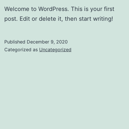
Welcome to WordPress. This is your first
post. Edit or delete it, then start writing!
Published
December 9, 2020
Categorized as
Uncategorized