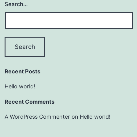
Search…
Recent Posts
Hello world!
Recent Comments
A WordPress Commenter
on
Hello world!