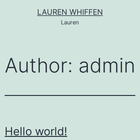
Skip
LAUREN WHIFFEN
to
Lauren
content
Author:
admin
Hello world!